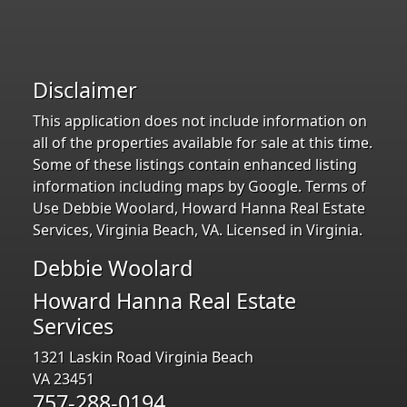
Disclaimer
This application does not include information on
all of the properties available for sale at this time.
Some of these listings contain enhanced listing
information including maps by Google. Terms of
Use Debbie Woolard, Howard Hanna Real Estate
Services, Virginia Beach, VA. Licensed in Virginia.
Debbie Woolard
Howard Hanna Real Estate
Services
1321 Laskin Road Virginia Beach
VA 23451
757-288-0194