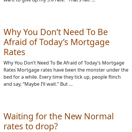
Why You Don’t Need To Be
Afraid of Today’s Mortgage
Rates
Why You Don’t Need To Be Afraid of Today’s Mortgage
Rates Mortgage rates have been the monster under the
bed for a while. Every time they tick up, people flinch
and say, “Maybe I’ll wait.” But …
Waiting for the New Normal
rates to drop?