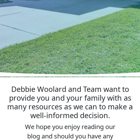
Debbie Woolard and Team want to
provide you and your family with as
many resources as we can to make a
well-informed decision.
We hope you enjoy reading our
blog and should you have any