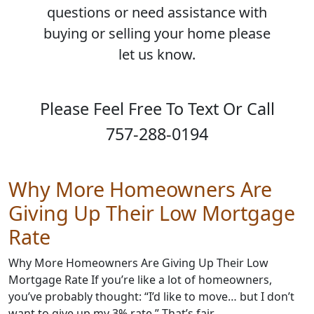
questions or need assistance with
buying or selling your home please
let us know.
Please Feel Free To Text Or Call
757-288-0194
Why More Homeowners Are
Giving Up Their Low Mortgage
Rate
Why More Homeowners Are Giving Up Their Low
Mortgage Rate If you’re like a lot of homeowners,
you’ve probably thought: “I’d like to move… but I don’t
want to give up my 3% rate.” That’s fair. …