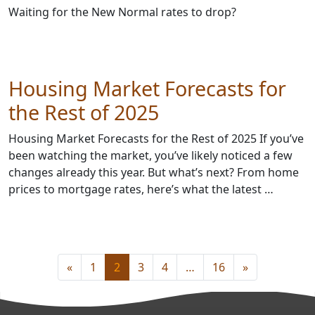
Waiting for the New Normal rates to drop?
Housing Market Forecasts for
the Rest of 2025
Housing Market Forecasts for the Rest of 2025 If you’ve
been watching the market, you’ve likely noticed a few
changes already this year. But what’s next? From home
prices to mortgage rates, here’s what the latest …
«
1
2
3
4
…
16
»