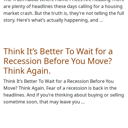
are plenty of headlines these days calling for a housing
market crash. But the truth is, they’re not telling the full
story. Here’s what’s actually happening, and …
Think It’s Better To Wait for a
Recession Before You Move?
Think Again.
Think It’s Better To Wait for a Recession Before You
Move? Think Again. Fear of a recession is back in the
headlines. And if you’re thinking about buying or selling
sometime soon, that may leave you …