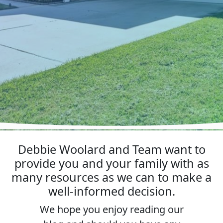
Debbie Woolard and Team want to
provide you and your family with as
many resources as we can to make a
well-informed decision.
We hope you enjoy reading our