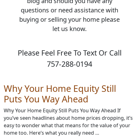
blog and should you have any
questions or need assistance with
buying or selling your home please
let us know.
Please Feel Free To Text Or Call
757-288-0194
Why Your Home Equity Still
Puts You Way Ahead
Why Your Home Equity Still Puts You Way Ahead If
you’ve seen headlines about home prices dropping, it’s
easy to wonder what that means for the value of your
home too. Here’s what you really need …