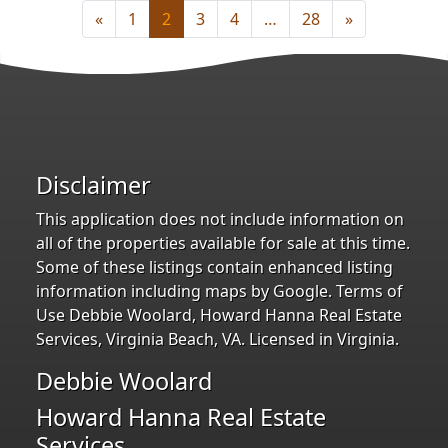
«
1
2
3
4
…
28
»
Disclaimer
This application does not include information on
all of the properties available for sale at this time.
Some of these listings contain enhanced listing
information including maps by Google. Terms of
Use Debbie Woolard, Howard Hanna Real Estate
Services, Virginia Beach, VA. Licensed in Virginia.
Debbie Woolard
Howard Hanna Real Estate
Services