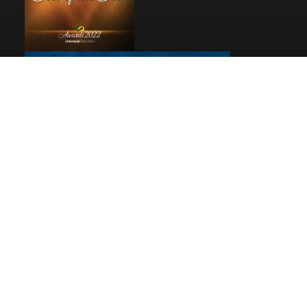
Pages
Home
Reviews
Privacy
© 2026
Debbie Woolard, Realtor®
|
Rev Connects
Powered By Rev Marketing All Rights Reserved