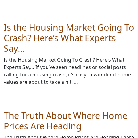
Is the Housing Market Going To
Crash? Here’s What Experts
Say…
Is the Housing Market Going To Crash? Here’s What
Experts Say… If you’ve seen headlines or social posts
calling for a housing crash, it’s easy to wonder if home
values are about to take a hit. …
The Truth About Where Home
Prices Are Heading
The Truth About Where Home Prices Are Heading There