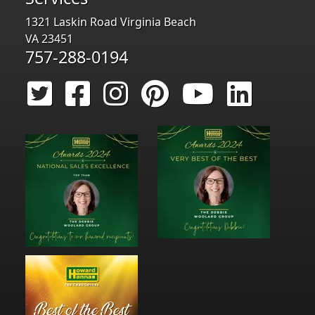
1321 Laskin Road Virginia Beach
VA 23451
757-288-0194