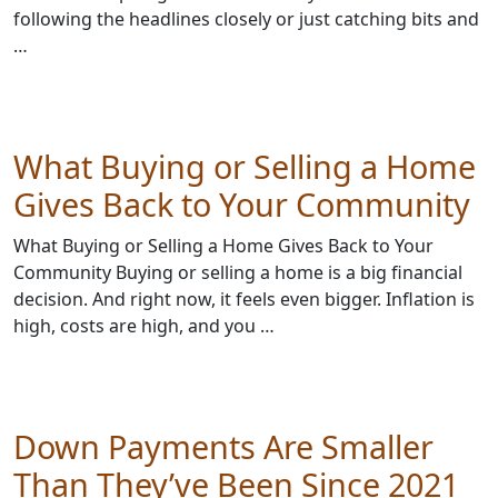
following the headlines closely or just catching bits and
…
What Buying or Selling a Home
Gives Back to Your Community
What Buying or Selling a Home Gives Back to Your
Community Buying or selling a home is a big financial
decision. And right now, it feels even bigger. Inflation is
high, costs are high, and you …
Down Payments Are Smaller
Than They’ve Been Since 2021