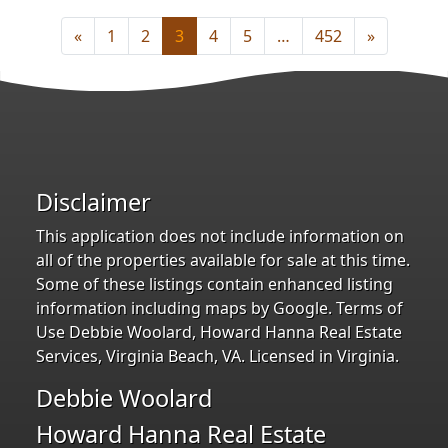
«
1
2
3
4
5
…
452
»
Disclaimer
This application does not include information on
all of the properties available for sale at this time.
Some of these listings contain enhanced listing
information including maps by Google. Terms of
Use Debbie Woolard, Howard Hanna Real Estate
Services, Virginia Beach, VA. Licensed in Virginia.
Debbie Woolard
Howard Hanna Real Estate