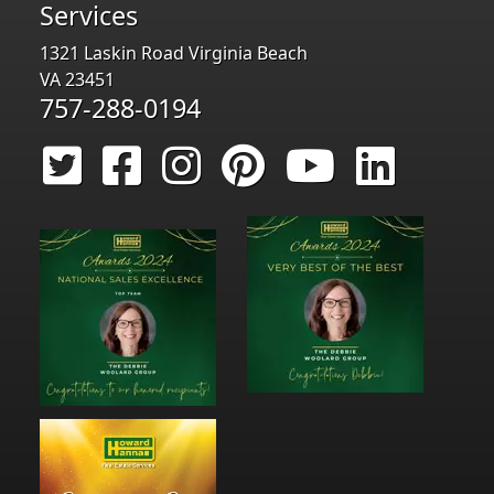
Services
1321 Laskin Road Virginia Beach
VA 23451
757-288-0194