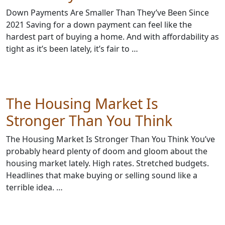
Down Payments Are Smaller Than They’ve Been Since
2021 Saving for a down payment can feel like the
hardest part of buying a home. And with affordability as
tight as it’s been lately, it’s fair to …
The Housing Market Is
Stronger Than You Think
The Housing Market Is Stronger Than You Think You’ve
probably heard plenty of doom and gloom about the
housing market lately. High rates. Stretched budgets.
Headlines that make buying or selling sound like a
terrible idea. …