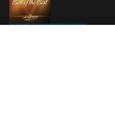
Pages
Home
Reviews
Privacy
© 2026
Debbie Woolard, Realtor®
|
Rev Connects