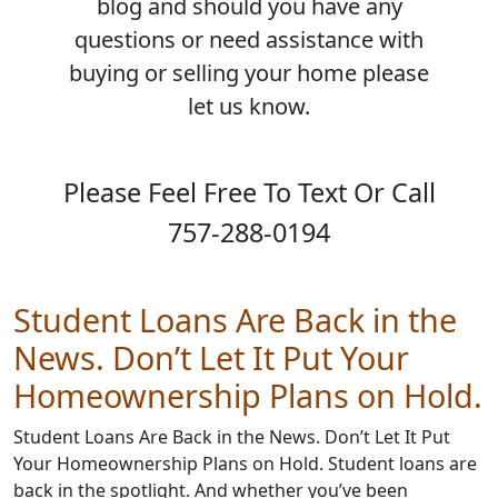
blog and should you have any
questions or need assistance with
buying or selling your home please
let us know.
Please Feel Free To Text Or Call
757-288-0194
Student Loans Are Back in the
News. Don’t Let It Put Your
Homeownership Plans on Hold.
Student Loans Are Back in the News. Don’t Let It Put
Your Homeownership Plans on Hold. Student loans are
back in the spotlight. And whether you’ve been