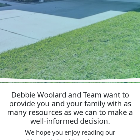
Debbie Woolard and Team want to
provide you and your family with as
many resources as we can to make a
well-informed decision.
We hope you enjoy reading our