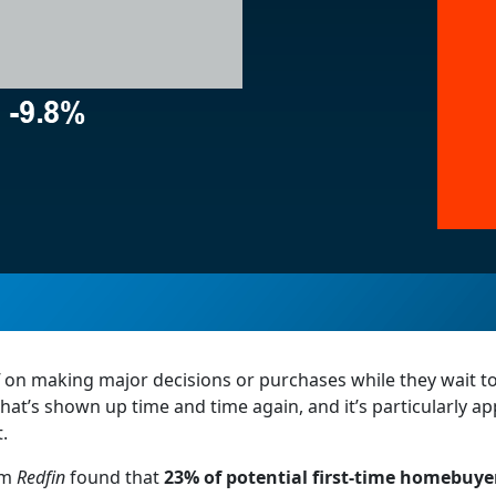
on making major decisions or purchases while they wait t
n that’s shown up time and time again, and it’s particularly a
.
rom
Redfin
found that
23% of potential first-time homebuye