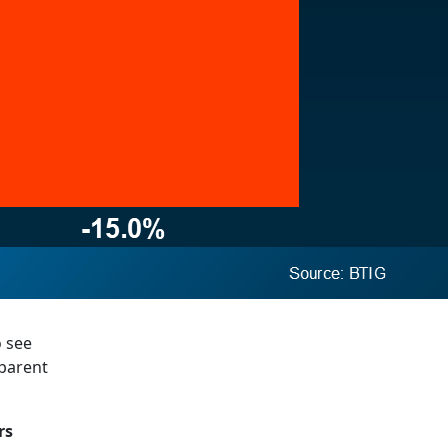
o see
pparent
rs