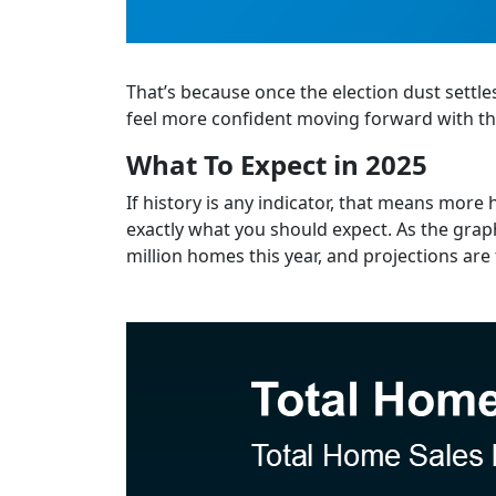
That’s because once the election dust settle
feel more confident moving forward with the
What To Expect in 2025
If history is any indicator, that means more h
exactly what you should expect. As the graph
million homes this year, and projections are f