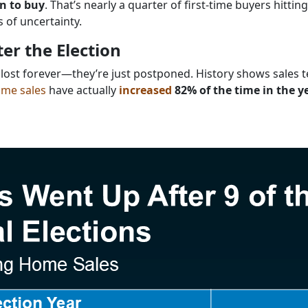
on to buy
. That’s nearly a quarter of first-time buyers hittin
s of uncertainty.
er the Election
 lost forever—they’re just postponed. History shows sales t
me sales
have actually
increased
82% of the time in the y