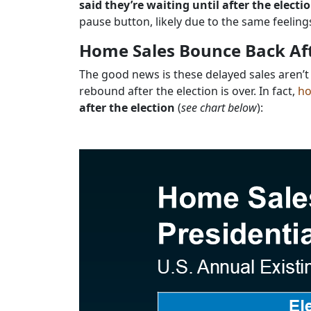
said they’re waiting until after the electi
pause button, likely due to the same feeling
Home Sales Bounce Back Aft
The good news is these delayed sales aren’t
rebound after the election is over. In fact,
ho
after the election
(
see chart below
):