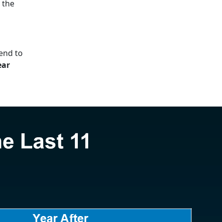
g the
end to
ear