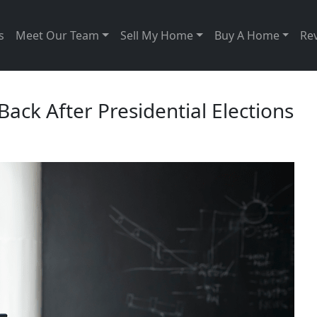
s
Meet Our Team
Sell My Home
Buy A Home
Re
ck After Presidential Elections