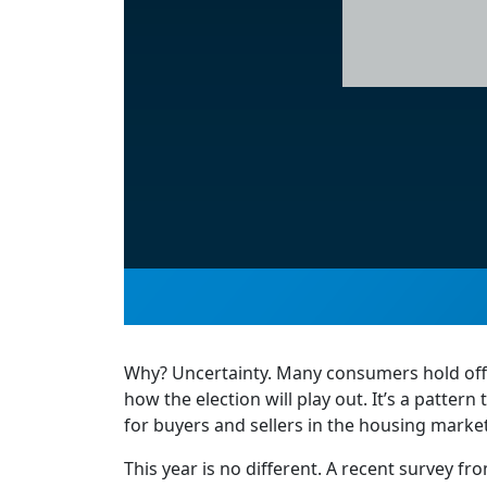
Why? Uncertainty. Many consumers hold off 
how the election will play out. It’s a patter
for buyers and sellers in the housing market
This year is no different. A recent survey f