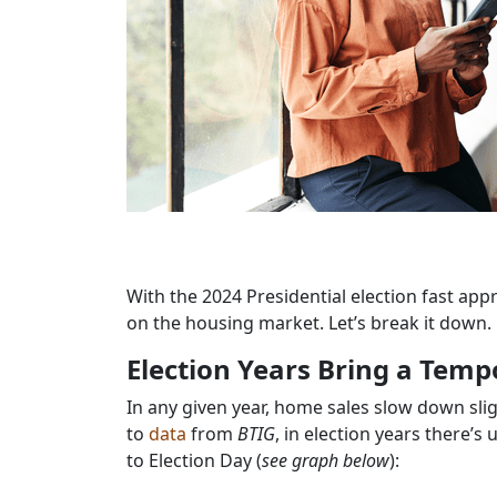
With the 2024 Presidential election fast app
on the housing market. Let’s break it down.
Election Years Bring a Tem
In any given year, home sales slow down slight
to
data
from
BTIG
, in election years there’s
to Election Day (
see graph below
):