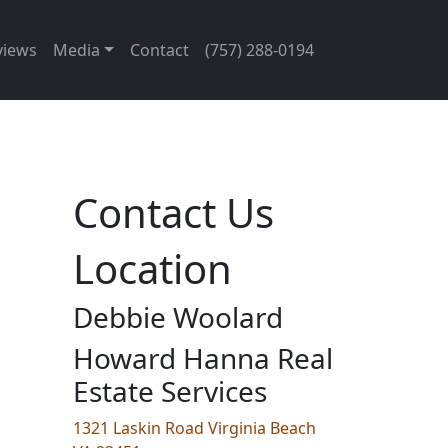
views
Media
Contact
(757) 288-0194
Contact Us
Location
Debbie Woolard
Howard Hanna Real
Estate Services
1321 Laskin Road Virginia Beach