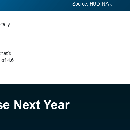
rally
that’s
 of 4.6