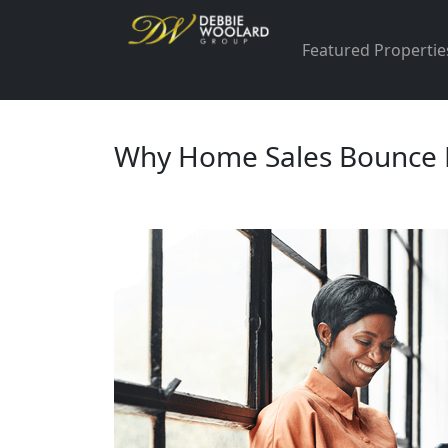
Featured Propertie
Why Home Sales Bounce Ba