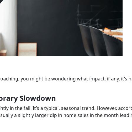
roaching, you might be wondering what impact, if any, it’s 
porary Slowdown
ly in the fall. It’s a typical, seasonal trend. However, acco
 usually a slightly larger dip in home sales in the month lead