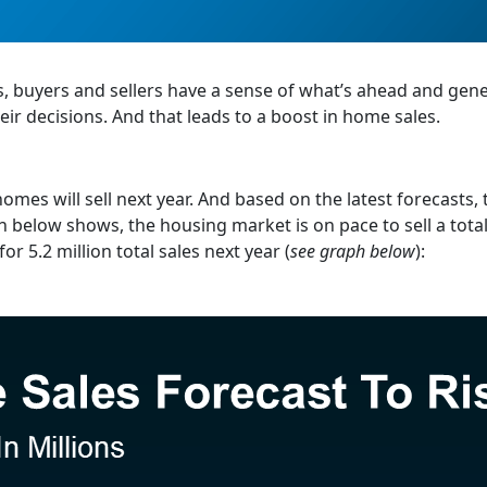
s, buyers and sellers have a sense of what’s ahead and gene
ir decisions. And that leads to a boost in home sales.
omes will sell next year. And based on the latest forecasts, 
 below shows, the housing market is on pace to sell a total
or 5.2 million total sales next year (
see graph below
):