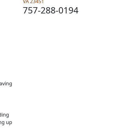
VA 23451
757-288-0194
having
rding
ing up