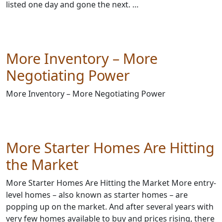
listed one day and gone the next. …
More Inventory – More
Negotiating Power
More Inventory – More Negotiating Power
More Starter Homes Are Hitting
the Market
More Starter Homes Are Hitting the Market More entry-
level homes – also known as starter homes – are
popping up on the market. And after several years with
very few homes available to buy and prices rising, there