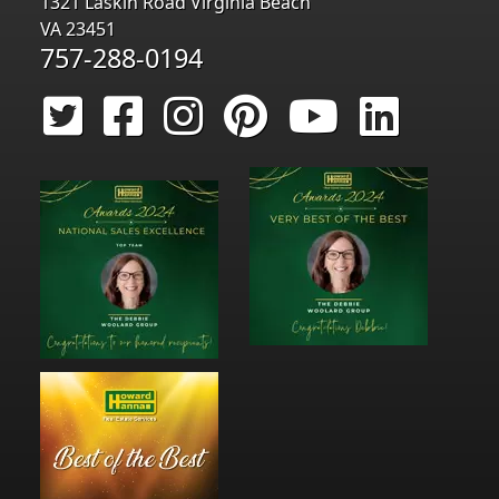
1321 Laskin Road Virginia Beach
VA 23451
757-288-0194