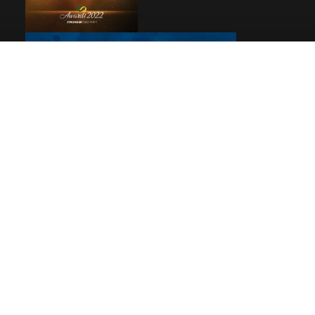
Pages
Home
Reviews
Privacy
© 2026
Debbie Woolard, Realtor®
|
Rev Connects
Powered By Rev Marketing All Rights Reserved