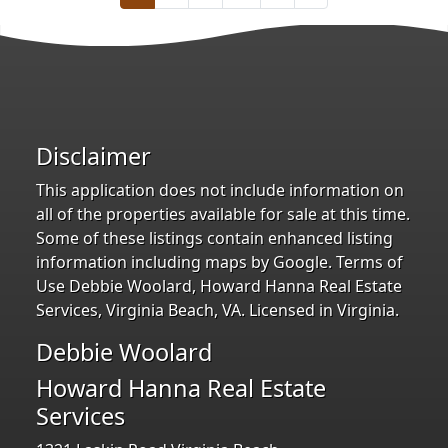
Disclaimer
This application does not include information on
all of the properties available for sale at this time.
Some of these listings contain enhanced listing
information including maps by Google. Terms of
Use Debbie Woolard, Howard Hanna Real Estate
Services, Virginia Beach, VA. Licensed in Virginia.
Debbie Woolard
Howard Hanna Real Estate
Services