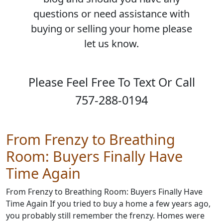
questions or need assistance with
buying or selling your home please
let us know.
Please Feel Free To Text Or Call
757-288-0194
From Frenzy to Breathing
Room: Buyers Finally Have
Time Again
From Frenzy to Breathing Room: Buyers Finally Have
Time Again If you tried to buy a home a few years ago,
you probably still remember the frenzy. Homes were