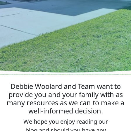
Debbie Woolard and Team want to
provide you and your family with as
many resources as we can to make a
well-informed decision.
We hope you enjoy reading our
blog and should you have any