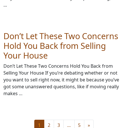
…
Don’t Let These Two Concerns
Hold You Back from Selling
Your House
Don’t Let These Two Concerns Hold You Back from
Selling Your House If you’re debating whether or not
you want to sell right now, it might be because you’ve
got some unanswered questions, like if moving really
makes …
1
2
3
…
5
»