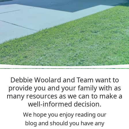
Debbie Woolard and Team want to
provide you and your family with as
many resources as we can to make a
well-informed decision.
We hope you enjoy reading our
blog and should you have any