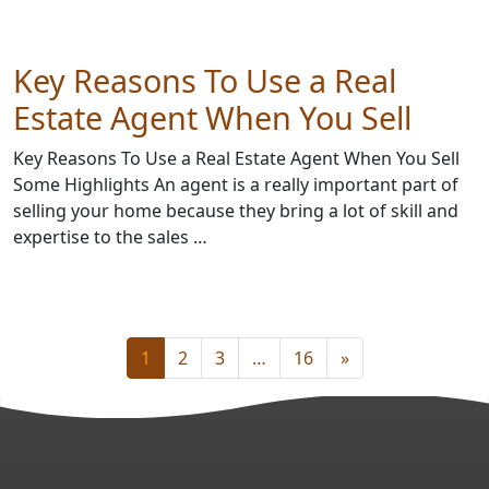
Key Reasons To Use a Real
Estate Agent When You Sell
Key Reasons To Use a Real Estate Agent When You Sell
Some Highlights An agent is a really important part of
selling your home because they bring a lot of skill and
expertise to the sales …
1
2
3
…
16
»