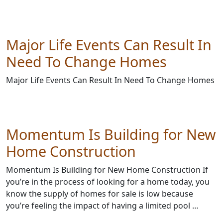
Major Life Events Can Result In
Need To Change Homes
Major Life Events Can Result In Need To Change Homes
Momentum Is Building for New
Home Construction
Momentum Is Building for New Home Construction If
you’re in the process of looking for a home today, you
know the supply of homes for sale is low because
you’re feeling the impact of having a limited pool …