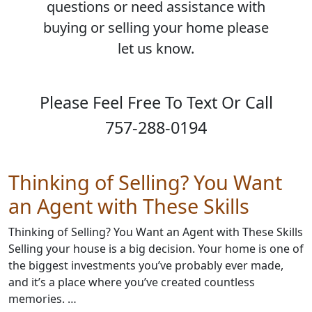
questions or need assistance with
buying or selling your home please
let us know.
Please Feel Free To Text Or Call
757-288-0194
Thinking of Selling? You Want
an Agent with These Skills
Thinking of Selling? You Want an Agent with These Skills
Selling your house is a big decision. Your home is one of
the biggest investments you’ve probably ever made,
and it’s a place where you’ve created countless
memories. …