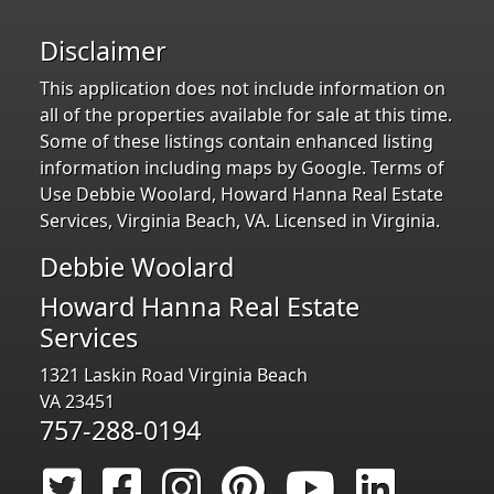
Disclaimer
This application does not include information on
all of the properties available for sale at this time.
Some of these listings contain enhanced listing
information including maps by Google. Terms of
Use Debbie Woolard, Howard Hanna Real Estate
Services, Virginia Beach, VA. Licensed in Virginia.
Debbie Woolard
Howard Hanna Real Estate
Services
1321 Laskin Road Virginia Beach
VA 23451
757-288-0194