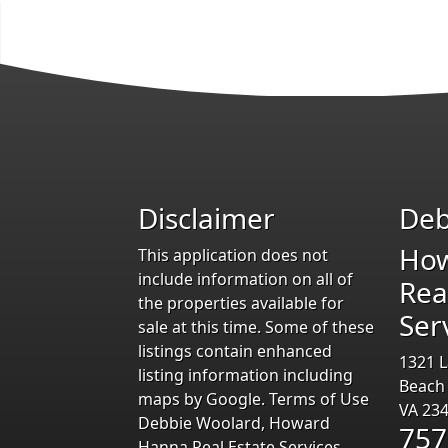
Disclaimer
Deb
Ho
This application does not
include information on all of
Rea
the properties available for
Ser
sale at this time. Some of these
listings contain enhanced
1321 L
listing information including
Beach
maps by Google. Terms of Use
VA 23
Debbie Woolard, Howard
757
Hanna Real Estate Services,