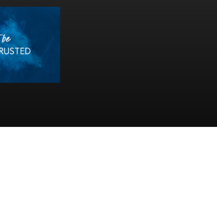
ll Rights Reserved