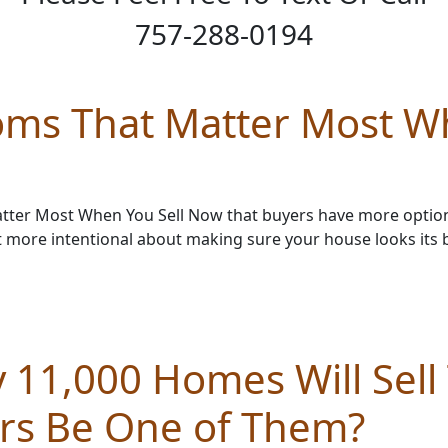
757-288-0194
oms That Matter Most W
ter Most When You Sell Now that buyers have more option
t more intentional about making sure your house looks its 
 11,000 Homes Will Sell
urs Be One of Them?