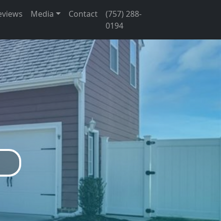
eviews
Media
Contact
(757) 288-
0194