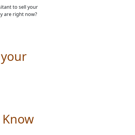
tant to sell your
y are right now?
 your
d Know