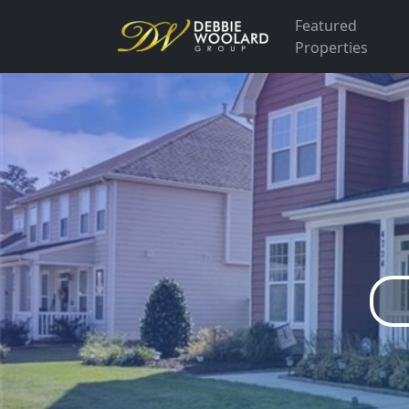
Featured
Properties