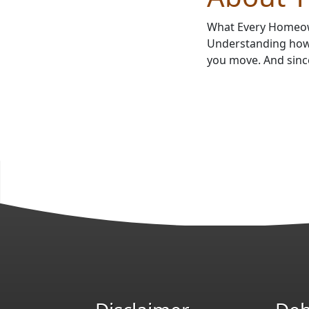
What Every Homeow
Understanding how 
you move. And sinc