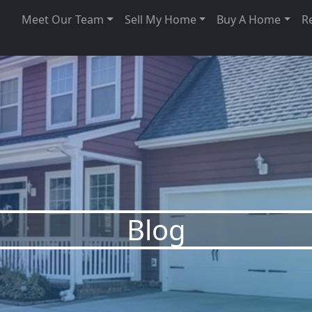
Meet Our Team
Sell My Home
Buy A Home
R
Blog