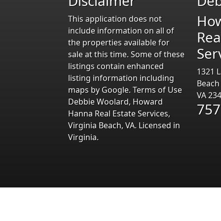
Disclaimer
Deb
Ho
This application does not
include information on all of
Rea
the properties available for
Ser
sale at this time. Some of these
listings contain enhanced
1321 L
listing information including
Beach
maps by Google. Terms of Use
VA 23
Debbie Woolard, Howard
757
Hanna Real Estate Services,
Virginia Beach, VA. Licensed in
Virginia.