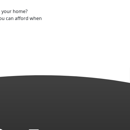
g your home?
you can afford when