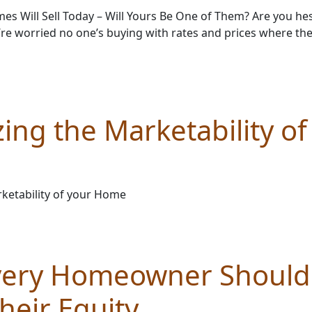
s Will Sell Today – Will Yours Be One of Them? Are you hesi
re worried no one’s buying with rates and prices where the
ing the Marketability of
ketability of your Home
very Homeowner Shoul
heir Equity