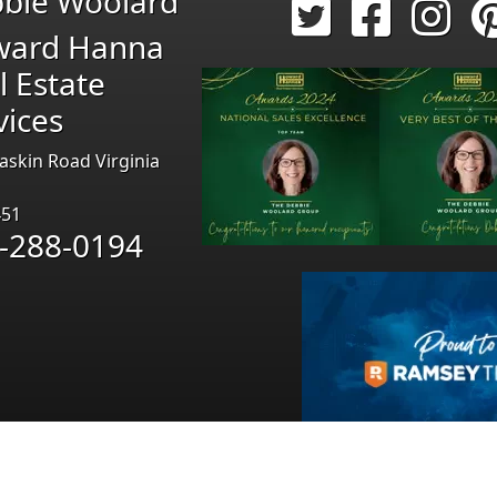
bie Woolard
ward Hanna
l Estate
vices
askin Road Virginia
451
-288-0194
Pages