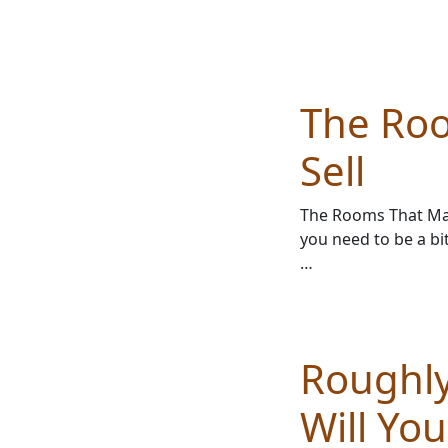
The Ro
Sell
The Rooms That Mat
you need to be a bi
…
Roughly
Will Yo