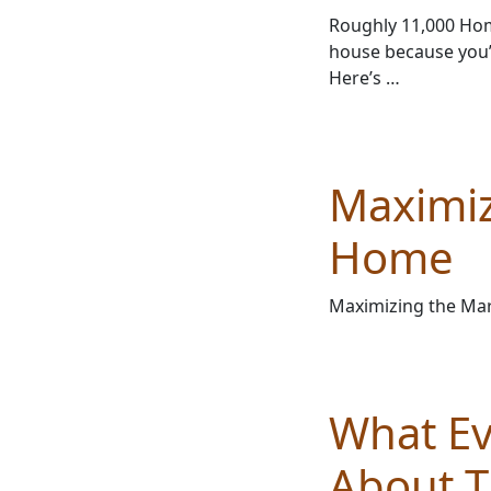
Roughly 11,000 Home
house because you’
Here’s …
Maximiz
Home
Maximizing the Mar
What E
About T