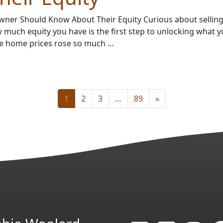
ner Should Know About Their Equity Curious about sellin
much equity you have is the first step to unlocking what 
e home prices rose so much …
1
2
3
…
89
»