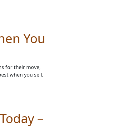
hen You
s for their move,
best when you sell.
 Today –