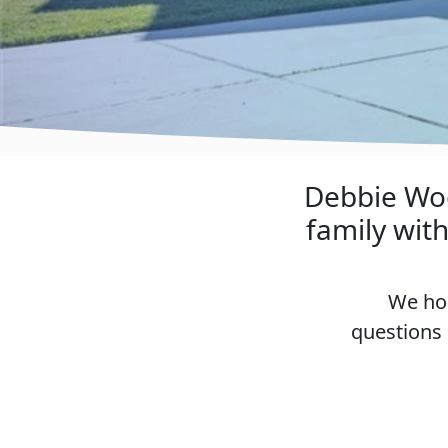
Debbie Woo
family wit
We hop
questions 