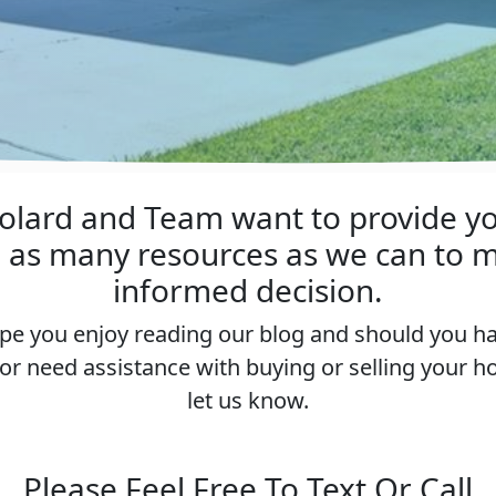
lard and Team want to provide y
h as many resources as we can to m
informed decision.
e you enjoy reading our blog and should you h
or need assistance with buying or selling your 
let us know.
Please Feel Free To Text Or Call