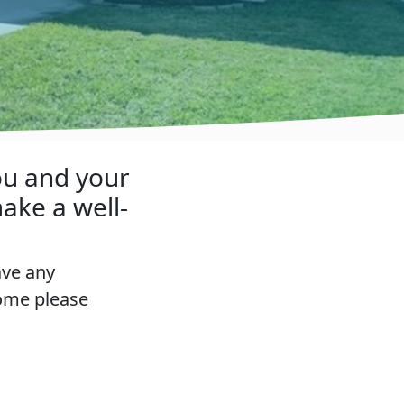
ou and your
ake a well-
ave any
home please