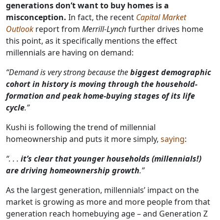
generations don’t want to buy homes is a
misconception.
In fact, the recent
Capital Market
Outlook
report from
Merrill-Lynch
further drives home
this point, as it specifically mentions the effect
millennials are having on demand:
“Demand is very strong because the
biggest demographic
cohort in history is moving through the household-
formation and peak home-buying stages of its life
cycle
.”
Kushi is following the trend of millennial
homeownership and puts it more simply,
saying
:
“. . .
it’s clear that younger households (millennials!)
are driving homeownership growth
.”
As the largest generation, millennials’ impact on the
market is growing as more and more people from that
generation reach homebuying age – and Generation Z