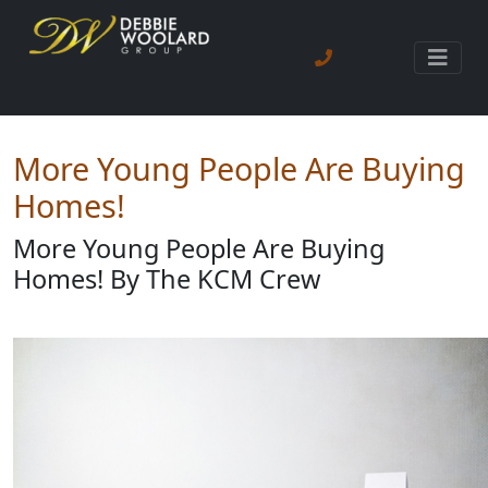
More Young People Are Buying
Homes!
More Young People Are Buying
Homes! By The KCM Crew