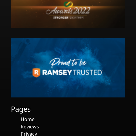
Pages
Home
Reviews
Privacy