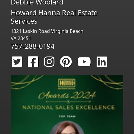
Debbie Woolard
Howard Hanna Real Estate
Services
1321 Laskin Road Virginia Beach
VA 23451
757-288-0194