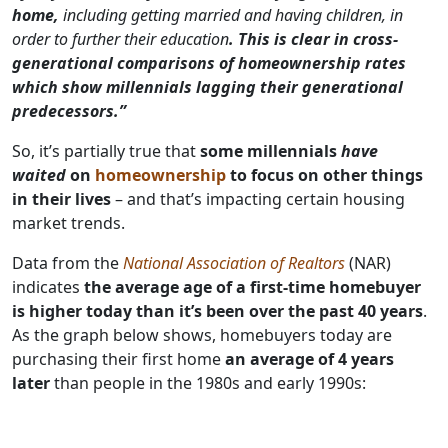
home,
including getting married and having children, in
order to further their education
. This is clear in cross-
generational comparisons of homeownership rates
which show millennials lagging their generational
predecessors.”
So, it’s partially true that
some millennials
have
waited
on
homeownership
to focus on other things
in their lives
– and that’s impacting certain housing
market trends.
Data from the
National Association of Realtors
(NAR)
indicates
the average age of a first-time homebuyer
is higher today than it’s been over the past 40 years
.
As the graph below shows, homebuyers today are
purchasing their first home
an average of
4 years
later
than people in the 1980s and early 1990s: