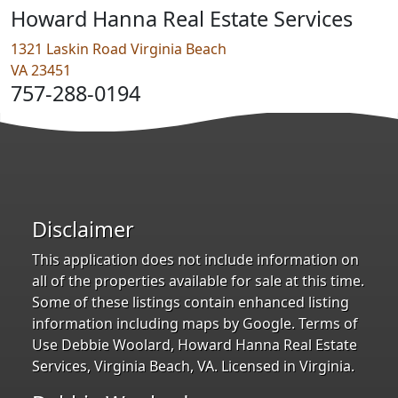
Howard Hanna Real Estate Services
1321 Laskin Road Virginia Beach
VA 23451
757-288-0194
Disclaimer
This application does not include information on
all of the properties available for sale at this time.
Some of these listings contain enhanced listing
information including maps by Google. Terms of
Use Debbie Woolard, Howard Hanna Real Estate
Services, Virginia Beach, VA. Licensed in Virginia.