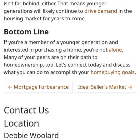
isn’t far behind, either. That means younger
generations will likely continue to
drive demand
in the
housing market for years to come.
Bottom Line
If you’re a member of a younger generation and
interested in purchasing a home, you’re not
alone
.
Many of your peers are on their path to
homeownership, too. Let’s connect today and discuss
what you can do to accomplish your
homebuying goals
.
←
Mortgage Forbearance
Ideal Seller’s Market
→
Contact Us
Location
Debbie Woolard