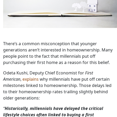
There’s a common misconception that younger
generations aren’t interested in homeownership. Many
people point to the fact that millennials put off
purchasing their first home as a reason for this belief.
Odeta Kushi, Deputy Chief Economist for
First
American
,
explains
why millennials have put off certain
milestones linked to homeownership. Those delays led
to their homeownership rates trailing slightly behind
older generations:
“
Historically, millennials have delayed the critical
lifestyle choices often
linked to buying a first