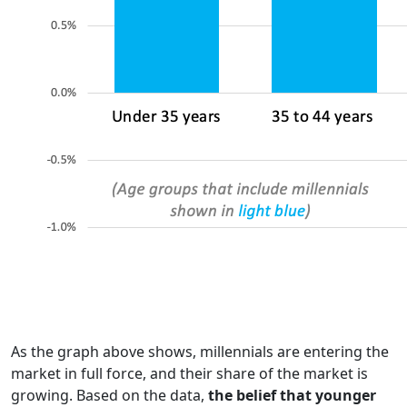
As the graph above shows, millennials are entering the
market in full force, and their share of the market is
growing. Based on the data,
the belief that younger