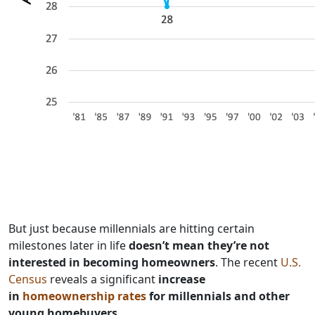
But just because millennials are hitting certain
milestones later in life
doesn’t mean they’re not
interested in becoming homeowners
. The recent
U.S.
Census
reveals a significant
increase
in
homeownership rates
for millennials and other
young homebuyers
.