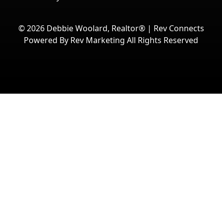
© 2026
Debbie Woolard, Realtor®
|
Rev Connects
Powered By Rev Marketing All Rights Reserved