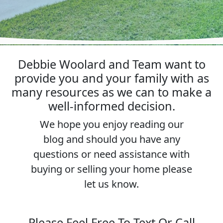
Debbie Woolard and Team want to
provide you and your family with as
many resources as we can to make a
well-informed decision.
We hope you enjoy reading our
blog and should you have any
questions or need assistance with
buying or selling your home please
let us know.
Please Feel Free To Text Or Call