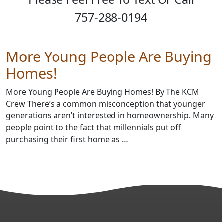
757-288-0194
More Young People Are Buying
Homes!
More Young People Are Buying Homes! By The KCM
Crew There’s a common misconception that younger
generations aren’t interested in homeownership. Many
people point to the fact that millennials put off
purchasing their first home as …