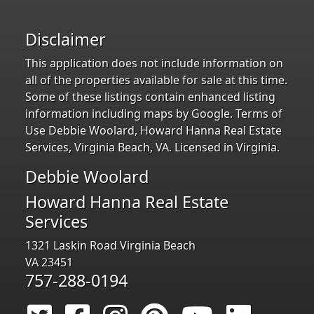
Disclaimer
This application does not include information on
all of the properties available for sale at this time.
Some of these listings contain enhanced listing
information including maps by Google. Terms of
Use Debbie Woolard, Howard Hanna Real Estate
Services, Virginia Beach, VA. Licensed in Virginia.
Debbie Woolard
Howard Hanna Real Estate
Services
1321 Laskin Road Virginia Beach
VA 23451
757-288-0194