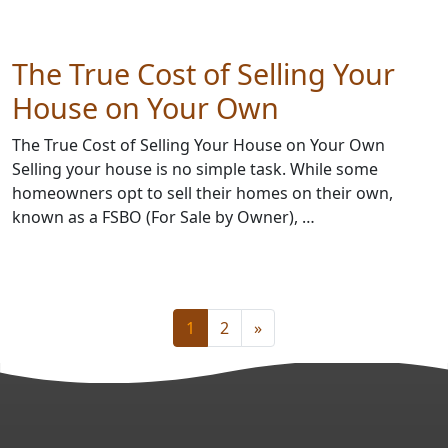
The True Cost of Selling Your
House on Your Own
The True Cost of Selling Your House on Your Own
Selling your house is no simple task. While some
homeowners opt to sell their homes on their own,
known as a FSBO (For Sale by Owner), …
1
2
»