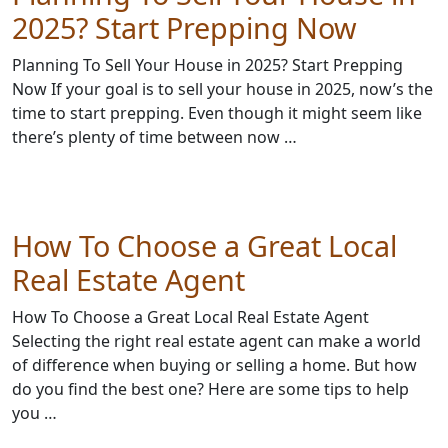
2025? Start Prepping Now
Planning To Sell Your House in 2025? Start Prepping
Now If your goal is to sell your house in 2025, now’s the
time to start prepping. Even though it might seem like
there’s plenty of time between now …
How To Choose a Great Local
Real Estate Agent
How To Choose a Great Local Real Estate Agent
Selecting the right real estate agent can make a world
of difference when buying or selling a home. But how
do you find the best one? Here are some tips to help
you …