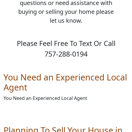
questions or need assistance with
buying or selling your home please
let us know.
Please Feel Free To Text Or Call
757-288-0194
You Need an Experienced Local
Agent
You Need an Experienced Local Agent
Planning To Sell Your House in