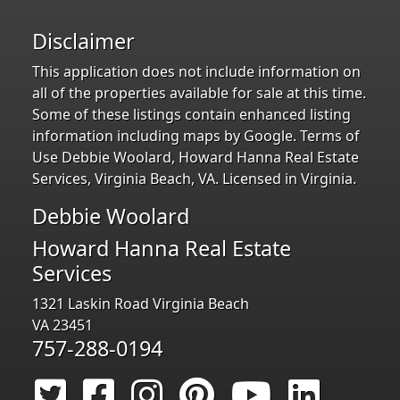
Disclaimer
This application does not include information on
all of the properties available for sale at this time.
Some of these listings contain enhanced listing
information including maps by Google. Terms of
Use Debbie Woolard, Howard Hanna Real Estate
Services, Virginia Beach, VA. Licensed in Virginia.
Debbie Woolard
Howard Hanna Real Estate
Services
1321 Laskin Road Virginia Beach
VA 23451
757-288-0194