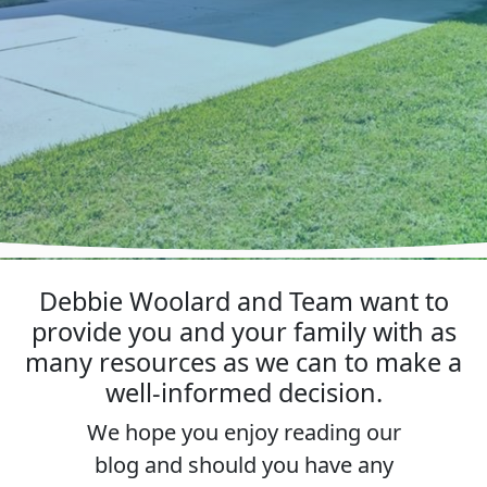
Debbie Woolard and Team want to
provide you and your family with as
many resources as we can to make a
well-informed decision.
We hope you enjoy reading our
blog and should you have any