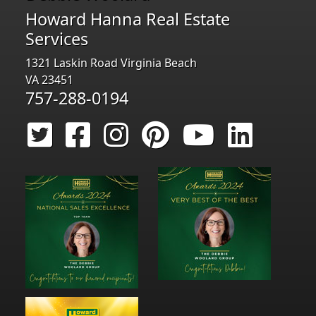
Howard Hanna Real Estate
Services
1321 Laskin Road Virginia Beach
VA 23451
757-288-0194