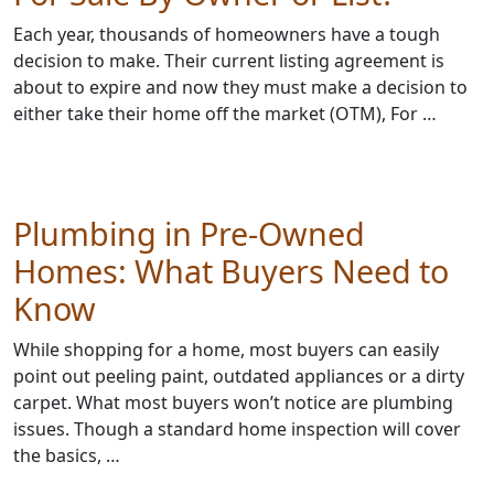
Each year, thousands of homeowners have a tough
decision to make. Their current listing agreement is
about to expire and now they must make a decision to
either take their home off the market (OTM), For …
Plumbing in Pre-Owned
Homes: What Buyers Need to
Know
While shopping for a home, most buyers can easily
point out peeling paint, outdated appliances or a dirty
carpet. What most buyers won’t notice are plumbing
issues. Though a standard home inspection will cover
the basics, …