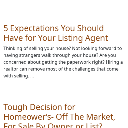
5 Expectations You Should
Have for Your Listing Agent
Thinking of selling your house? Not looking forward to
having strangers walk through your house? Are you
concerned about getting the paperwork right? Hiring a
realtor can remove most of the challenges that come
with selling. …
Tough Decision for
Homeower’s- Off The Market,
For Sale By Owner or List?