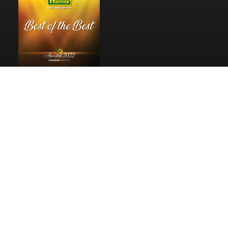
Pages
Home
Reviews
Privacy