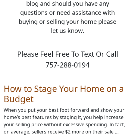
blog and should you have any
questions or need assistance with
buying or selling your home please
let us know.
Please Feel Free To Text Or Call
757-288-0194
How to Stage Your Home on a
Budget
When you put your best foot forward and show your
home’s best features by staging it, you help increase
your selling price without excessive spending. In fact,
on average, sellers receive $2 more on their sale …