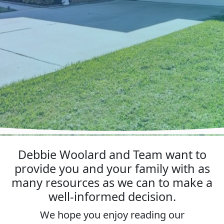
Debbie Woolard and Team want to
provide you and your family with as
many resources as we can to make a
well-informed decision.
We hope you enjoy reading our