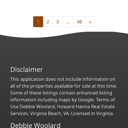
1
2
3
…
48
»
Disclaimer
This application does not include information on
all of the properties available for sale at this time.
Some of these listings contain enhanced listing
information including maps by Google. Terms of
Use Debbie Woolard, Howard Hanna Real Estate
Services, Virginia Beach, VA. Licensed in Virginia.
Debbie Woolard